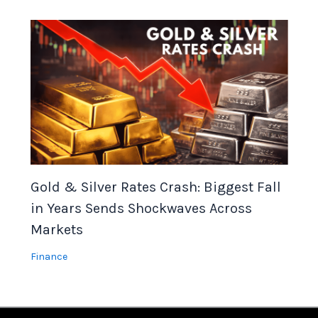
Gold & Silver Rates Crash: Biggest Fall
in Years Sends Shockwaves Across
Markets
Finance