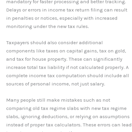
mandatory for faster processing and better tracking.
Delays or errors in income tax return filing can result
in penalties or notices, especially with increased
monitoring under the new tax rules.
Taxpayers should also consider additional
components like taxes on capital gains, tax on gold,
and tax for house property. These can significantly
increase total tax liability if not calculated properly. A
complete income tax computation should include all
sources of personal income, not just salary.
Many people still make mistakes such as not
comparing old tax regime slabs with new tax regime
slabs, ignoring deductions, or relying on assumptions
instead of proper tax calculators. These errors can lead