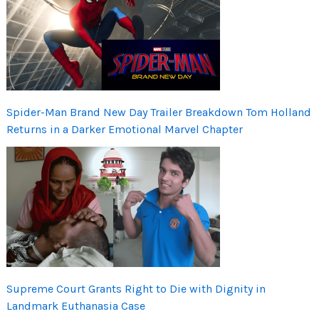
Spider-Man Brand New Day Trailer Breakdown Tom Holland
Returns in a Darker Emotional Marvel Chapter
Supreme Court Grants Right to Die with Dignity in
Landmark Euthanasia Case