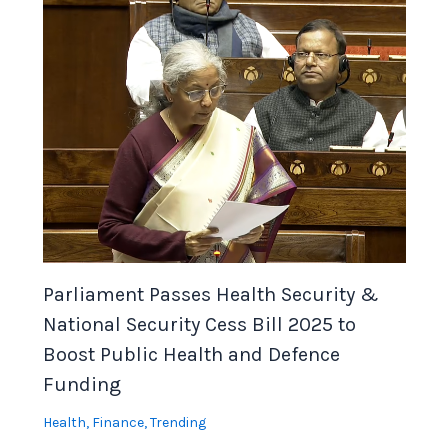
Parliament Passes Health Security &
National Security Cess Bill 2025 to
Boost Public Health and Defence
Funding
Health
,
Finance
,
Trending