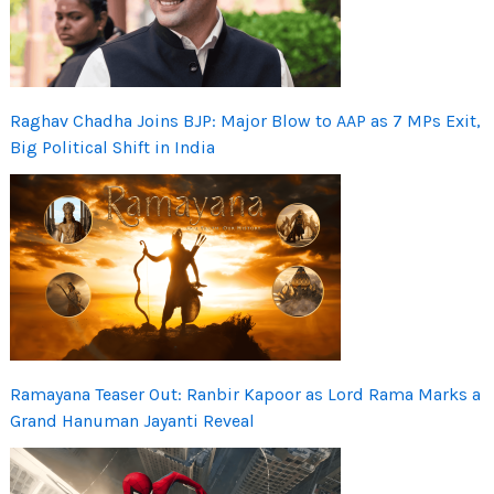
Raghav Chadha Joins BJP: Major Blow to AAP as 7 MPs Exit,
Big Political Shift in India
Ramayana Teaser Out: Ranbir Kapoor as Lord Rama Marks a
Grand Hanuman Jayanti Reveal