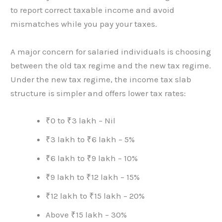
to report correct taxable income and avoid
mismatches while you pay your taxes.
A major concern for salaried individuals is choosing
between the old tax regime and the new tax regime.
Under the new tax regime, the income tax slab
structure is simpler and offers lower tax rates:
₹0 to ₹3 lakh – Nil
₹3 lakh to ₹6 lakh – 5%
₹6 lakh to ₹9 lakh – 10%
₹9 lakh to ₹12 lakh – 15%
₹12 lakh to ₹15 lakh – 20%
Above ₹15 lakh – 30%