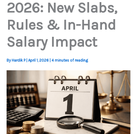
2026: New Slabs,
Rules & In-Hand
Salary Impact
By
Hardik P
|
April 1, 2026
|
4 minutes of reading