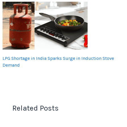
LPG Shortage in India Sparks Surge in Induction Stove
Demand
Related Posts