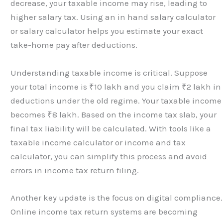
decrease, your taxable income may rise, leading to
higher salary tax. Using an in hand salary calculator
or salary calculator helps you estimate your exact
take-home pay after deductions.
Understanding taxable income is critical. Suppose
your total income is ₹10 lakh and you claim ₹2 lakh in
deductions under the old regime. Your taxable income
becomes ₹8 lakh. Based on the income tax slab, your
final tax liability will be calculated. With tools like a
taxable income calculator or income and tax
calculator, you can simplify this process and avoid
errors in income tax return filing.
Another key update is the focus on digital compliance.
Online income tax return systems are becoming