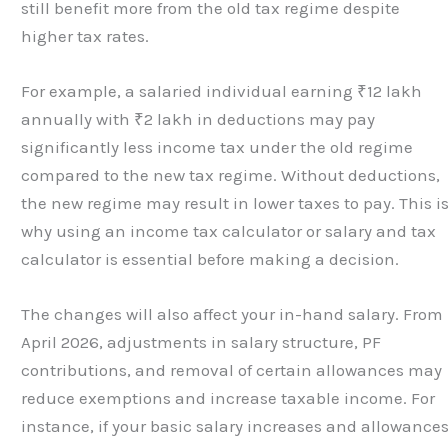
still benefit more from the old tax regime despite
higher tax rates.
For example, a salaried individual earning ₹12 lakh
annually with ₹2 lakh in deductions may pay
significantly less income tax under the old regime
compared to the new tax regime. Without deductions,
the new regime may result in lower taxes to pay. This i
why using an income tax calculator or salary and tax
calculator is essential before making a decision.
The changes will also affect your in-hand salary. From
April 2026, adjustments in salary structure, PF
contributions, and removal of certain allowances may
reduce exemptions and increase taxable income. For
instance, if your basic salary increases and allowance