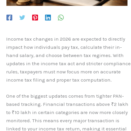
Income tax changes in 2026 are expected to directly
impact how individuals pay tax, calculate their in-
hand salary, and choose between tax regimes. With
updates in the income tax act and stricter compliance
rules, taxpayers must now focus more on accurate
income tax filing and proper tax computation.
One of the biggest updates comes from tighter PAN-
based tracking. Financial transactions above ₹2 lakh
to ₹10 lakh in certain categories are now more closely
monitored. This means every major transaction is
linked to your income tax return, making it essential