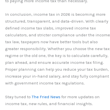
to paying more income tax than necessary.
In conclusion, income tax in 2026 is becoming more
structured, transparent, and data-driven. With clearly
defined income tax slabs, improved income tax
calculators, and stricter compliance under the incom
tax law, taxpayers now have better tools but also
greater responsibility. Whether you choose the new tax
regime or the old one, the key is to calculate carefully,
plan ahead, and ensure accurate income tax filing.
Proper planning can help you reduce your tax burden,
increase your in-hand salary, and stay fully compliant
with government income tax regulations.
Stay tuned to
The Fried News
for more updates on
income tax, new rules, and financial insights.