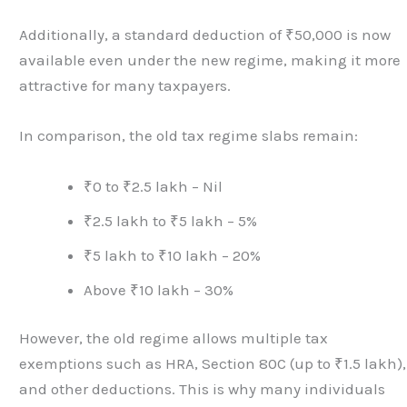
Additionally, a standard deduction of ₹50,000 is now
available even under the new regime, making it more
attractive for many taxpayers.
In comparison, the old tax regime slabs remain:
₹0 to ₹2.5 lakh – Nil
₹2.5 lakh to ₹5 lakh – 5%
₹5 lakh to ₹10 lakh – 20%
Above ₹10 lakh – 30%
However, the old regime allows multiple tax
exemptions such as HRA, Section 80C (up to ₹1.5 lakh),
and other deductions. This is why many individuals