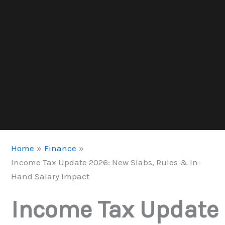
Home
Finance
Income Tax Update 2026: New Slabs, Rules & In-
Hand Salary Impact
Income Tax Update