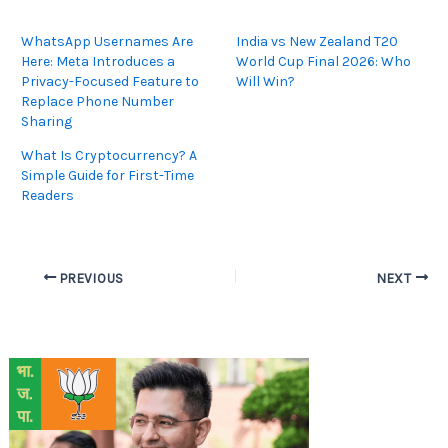
WhatsApp Usernames Are
India vs New Zealand T20
Here: Meta Introduces a
World Cup Final 2026: Who
Privacy-Focused Feature to
Will Win?
Replace Phone Number
Sharing
What Is Cryptocurrency? A
Simple Guide for First-Time
Readers
PREVIOUS
NEXT