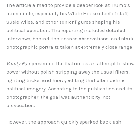
The article aimed to provide a deeper look at Trump’s
inner circle, especially his White House chief of staff,
Susie Wiles, and other senior figures shaping his
political operation. The reporting included detailed
interviews, behind-the-scenes observations, and stark
photographic portraits taken at extremely close range.
Vanity Fair
presented the feature as an attempt to sho
power without polish stripping away the usual filters,
lighting tricks, and heavy editing that often define
political imagery. According to the publication and its
photographer, the goal was authenticity, not
provocation.
However, the approach quickly sparked backlash.