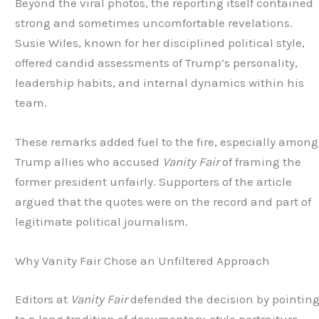
Beyond the viral photos, the reporting itself contained
strong and sometimes uncomfortable revelations.
Susie Wiles, known for her disciplined political style,
offered candid assessments of Trump’s personality,
leadership habits, and internal dynamics within his
team.
These remarks added fuel to the fire, especially among
Trump allies who accused
Vanity Fair
of framing the
former president unfairly. Supporters of the article
argued that the quotes were on the record and part of
legitimate political journalism.
Why Vanity Fair Chose an Unfiltered Approach
Editors at
Vanity Fair
defended the decision by pointin
to a long tradition of documentary-style portraiture.