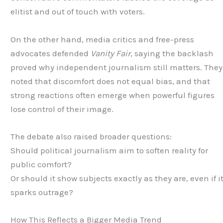
elitist and out of touch with voters.
On the other hand, media critics and free-press
advocates defended
Vanity Fair
, saying the backlash
proved why independent journalism still matters. They
noted that discomfort does not equal bias, and that
strong reactions often emerge when powerful figures
lose control of their image.
The debate also raised broader questions:
Should political journalism aim to soften reality for
public comfort?
Or should it show subjects exactly as they are, even if i
sparks outrage?
How This Reflects a Bigger Media Trend