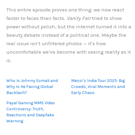
This entire episode proves one thing: we now react
faster to faces than facts.
Vanity Fair
tried to show
power without polish, but the internet turned it into a
beauty debate instead of a political one. Maybe the
real issue isn’t unfiltered photos — it’s how
uncomfortable we’ve become with seeing reality as it
is.
Who Is Johnny Somali and
Messi’s India Tour 2025: Big
Why Is He Facing Global
Crowds, Viral Moments and
Backlash?
Early Chaos
Payal Gaming MMS Video
Controversy: Truth,
Reactions and Deepfake
Warning