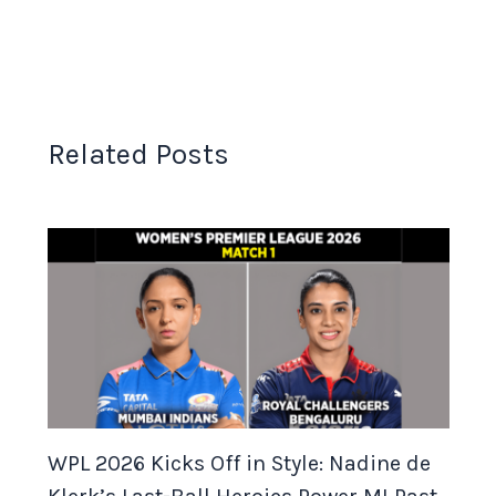
Related Posts
WPL 2026 Kicks Off in Style: Nadine de