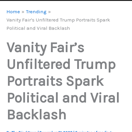
Home
Trending
Vanity Fair’s Unfiltered Trump Portraits Spark
Political and Viral Backlash
Vanity Fair’s
Unfiltered Trump
Portraits Spark
Political and Viral
Backlash