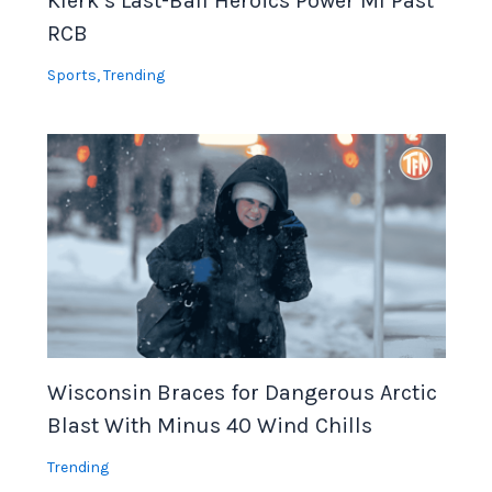
Klerk’s Last-Ball Heroics Power MI Past
RCB
Sports
,
Trending
Wisconsin Braces for Dangerous Arctic
Blast With Minus 40 Wind Chills
Trending