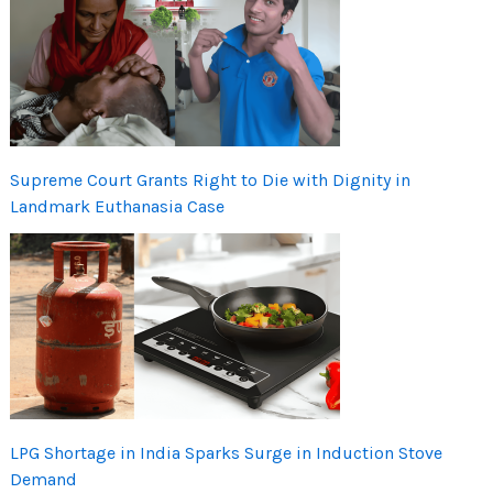
Supreme Court Grants Right to Die with Dignity in
Landmark Euthanasia Case
LPG Shortage in India Sparks Surge in Induction Stove
Demand