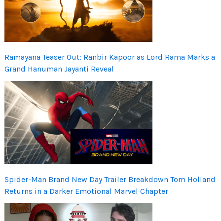
Ramayana Teaser Out: Ranbir Kapoor as Lord Rama Marks a
Grand Hanuman Jayanti Reveal
Spider-Man Brand New Day Trailer Breakdown Tom Holland
Returns in a Darker Emotional Marvel Chapter