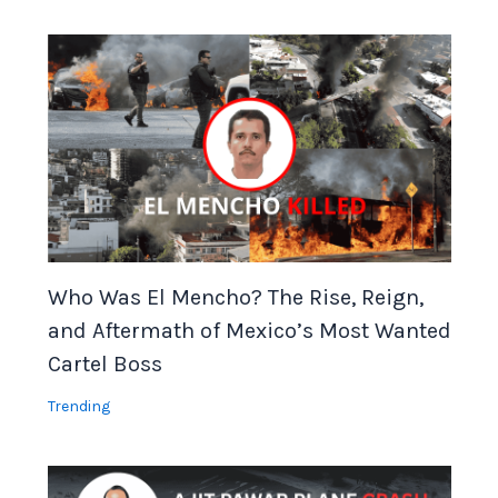
Who Was El Mencho? The Rise, Reign,
and Aftermath of Mexico’s Most Wanted
Cartel Boss
Trending