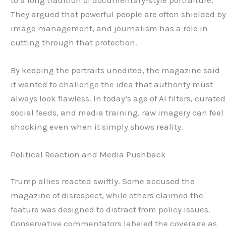
They argued that powerful people are often shielded b
image management, and journalism has a role in
cutting through that protection.
By keeping the portraits unedited, the magazine said
it wanted to challenge the idea that authority must
always look flawless. In today’s age of AI filters, curated
social feeds, and media training, raw imagery can feel
shocking even when it simply shows reality.
Political Reaction and Media Pushback
Trump allies reacted swiftly. Some accused the
magazine of disrespect, while others claimed the
feature was designed to distract from policy issues.
Conservative commentators labeled the coverage as