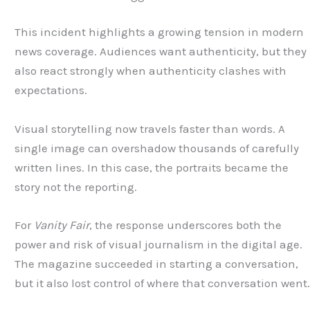
This incident highlights a growing tension in modern
news coverage. Audiences want authenticity, but they
also react strongly when authenticity clashes with
expectations.
Visual storytelling now travels faster than words. A
single image can overshadow thousands of carefully
written lines. In this case, the portraits became the
story not the reporting.
For
Vanity Fair
, the response underscores both the
power and risk of visual journalism in the digital age.
The magazine succeeded in starting a conversation,
but it also lost control of where that conversation went