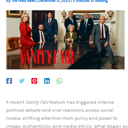
By
The Fried News
|
December 31, 2025
|
5 minutes of reading
A recent
Vanity Fair
feature has triggered intense
political debate and viral reactions across social
media, shifting attention from policy and power to
image, authenticity, and media ethics. What began as