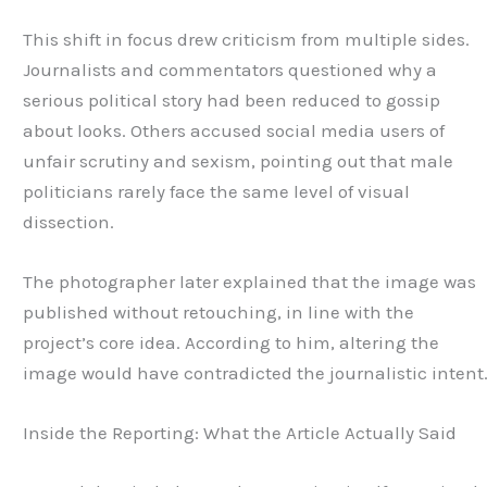
This shift in focus drew criticism from multiple sides.
Journalists and commentators questioned why a
serious political story had been reduced to gossip
about looks. Others accused social media users of
unfair scrutiny and sexism, pointing out that male
politicians rarely face the same level of visual
dissection.
The photographer later explained that the image was
published without retouching, in line with the
project’s core idea. According to him, altering the
image would have contradicted the journalistic intent
Inside the Reporting: What the Article Actually Said