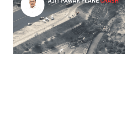
What Really Happened in the Ajit Pawar
Plane Crash Full Story Explained
Trending
ABOUT US