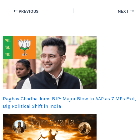
PREVIOUS
NEXT
Raghav Chadha Joins BJP: Major Blow to AAP as 7 MPs Exit,
Big Political Shift in India