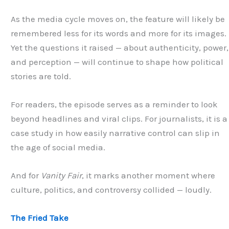
As the media cycle moves on, the feature will likely be
remembered less for its words and more for its images.
Yet the questions it raised — about authenticity, power,
and perception — will continue to shape how political
stories are told.
For readers, the episode serves as a reminder to look
beyond headlines and viral clips. For journalists, it is a
case study in how easily narrative control can slip in
the age of social media.
And for
Vanity Fair
, it marks another moment where
culture, politics, and controversy collided — loudly.
The Fried Take