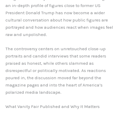
an in-depth profile of figures close to former US
President Donald Trump has now become a wider
cultural conversation about how public figures are
portrayed and how audiences react when images feel
raw and unpolished.
The controversy centers on unretouched close-up
portraits and candid interviews that some readers
praised as honest, while others slammed as
disrespectful or politically motivated. As reactions
poured in, the discussion moved far beyond the
magazine pages and into the heart of America’s
polarized media landscape.
What Vanity Fair Published and Why It Matters