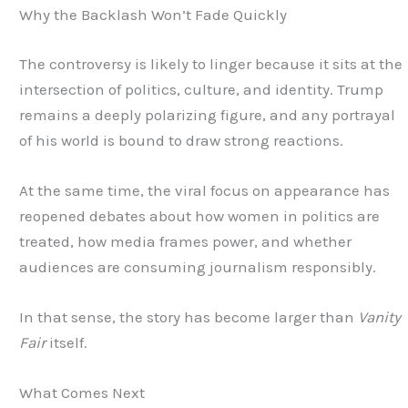
Why the Backlash Won’t Fade Quickly
The controversy is likely to linger because it sits at the
intersection of politics, culture, and identity. Trump
remains a deeply polarizing figure, and any portrayal
of his world is bound to draw strong reactions.
At the same time, the viral focus on appearance has
reopened debates about how women in politics are
treated, how media frames power, and whether
audiences are consuming journalism responsibly.
In that sense, the story has become larger than
Vanity
Fair
itself.
What Comes Next