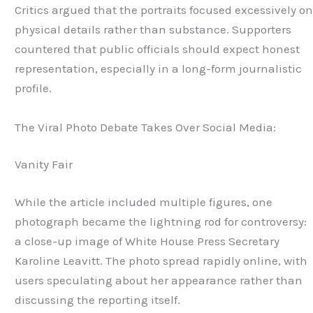
Critics argued that the portraits focused excessively o
physical details rather than substance. Supporters
countered that public officials should expect honest
representation, especially in a long-form journalistic
profile.
The Viral Photo Debate Takes Over Social Media:
Vanity Fair
While the article included multiple figures, one
photograph became the lightning rod for controversy:
a close-up image of White House Press Secretary
Karoline Leavitt. The photo spread rapidly online, with
users speculating about her appearance rather than
discussing the reporting itself.