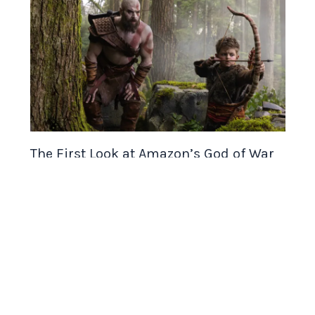
The First Look at Amazon’s God of War
Series Is Here and It’s Already
Controversial
Gaming