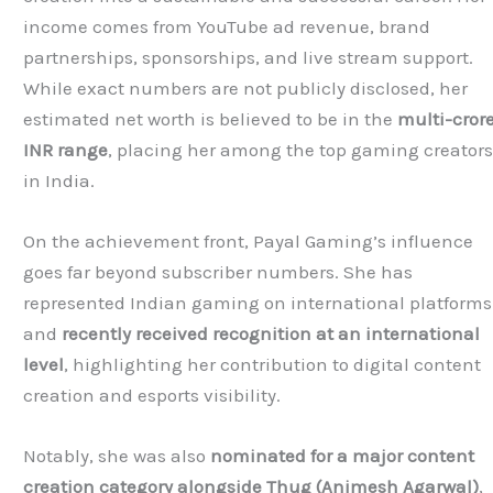
income comes from YouTube ad revenue, brand
partnerships, sponsorships, and live stream support.
While exact numbers are not publicly disclosed, her
estimated net worth is believed to be in the
multi-cror
INR range
, placing her among the top gaming creator
in India.
On the achievement front, Payal Gaming’s influence
goes far beyond subscriber numbers. She has
represented Indian gaming on international platforms
and
recently received recognition at an international
level
, highlighting her contribution to digital content
creation and esports visibility.
Notably, she was also
nominated for a major content
creation category alongside
Thug
(Animesh Agarwal)
,