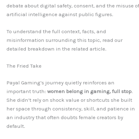
debate about digital safety, consent, and the misuse o
artificial intelligence against public figures.
To understand the full context, facts, and
misinformation surrounding this topic, read our
detailed breakdown in the related article.
The Fried Take
Payal Gaming’s journey quietly reinforces an
important truth:
women belong in gaming, full stop
.
She didn’t rely on shock value or shortcuts she built
her space through consistency, skill, and patience in
an industry that often doubts female creators by
default.