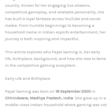
country. Known for her engaging live streams,
competitive gameplay, and relatable personality, she
has built a loyal fanbase across YouTube and social
media. From humble beginnings to becoming a
household name in Indian esports entertainment, her
journey is both inspiring and impactful.
This article explores who Payal Gaming is, her early
life, birthplace, background, and how she rose to fame
in the competitive gaming ecosystem.
Early Life and Birthplace
Payal Gaming was born on
18 September 2000
in
Chhindwara, Madhya Pradesh, India
. She grew up in a
middle-class Indian household where gaming was not