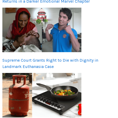
Returns in a Darker Emotional Marvel Chapter
Supreme Court Grants Right to Die with Dignity in
Landmark Euthanasia Case