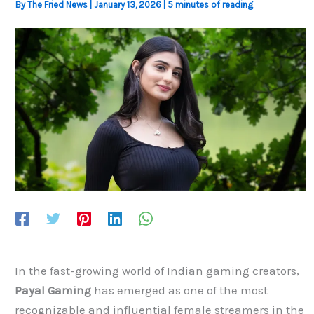
By
The Fried News
|
January 13, 2026
|
5 minutes of reading
In the fast-growing world of Indian gaming creators,
Payal Gaming
has emerged as one of the most
recognizable and influential female streamers in the