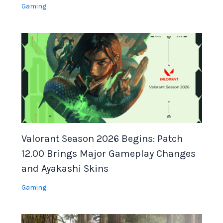
Gaming
Valorant Season 2026 Begins: Patch
12.00 Brings Major Gameplay Changes
and Ayakashi Skins
Gaming