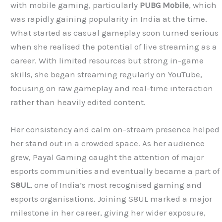
with mobile gaming, particularly
PUBG Mobile
, which
was rapidly gaining popularity in India at the time.
What started as casual gameplay soon turned serious
when she realised the potential of live streaming as a
career. With limited resources but strong in-game
skills, she began streaming regularly on YouTube,
focusing on raw gameplay and real-time interaction
rather than heavily edited content.
Her consistency and calm on-stream presence helped
her stand out in a crowded space. As her audience
grew, Payal Gaming caught the attention of major
esports communities and eventually became a part of
S8UL
, one of India’s most recognised gaming and
esports organisations. Joining S8UL marked a major
milestone in her career, giving her wider exposure,