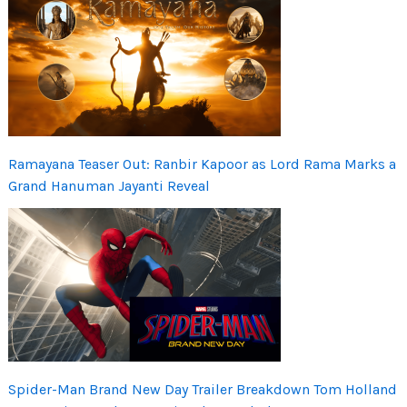
Ramayana Teaser Out: Ranbir Kapoor as Lord Rama Marks a
Grand Hanuman Jayanti Reveal
Spider-Man Brand New Day Trailer Breakdown Tom Holland