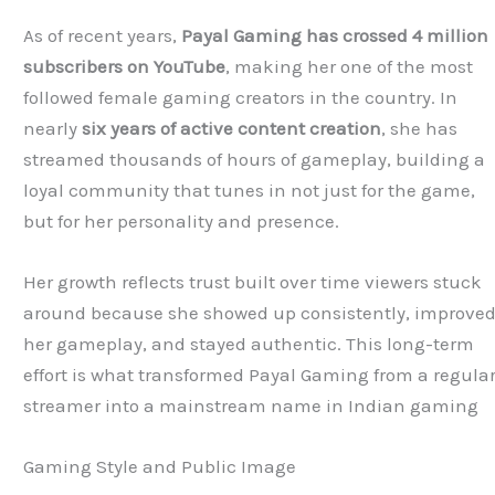
As of recent years,
Payal Gaming has crossed 4 million
subscribers on YouTube
, making her one of the most
followed female gaming creators in the country. In
nearly
six years of active content creation
, she has
streamed thousands of hours of gameplay, building a
loyal community that tunes in not just for the game,
but for her personality and presence.
Her growth reflects trust built over time viewers stuck
around because she showed up consistently, improve
her gameplay, and stayed authentic. This long-term
effort is what transformed Payal Gaming from a regula
streamer into a mainstream name in Indian gaming
Gaming Style and Public Image