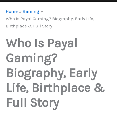
Home
Gaming
Who Is Payal Gaming? Biography, Early Life,
Birthplace & Full Story
Who Is Payal
Gaming?
Biography, Early
Life, Birthplace &
Full Story