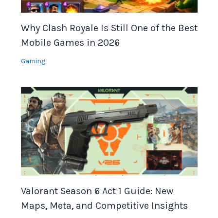
Why Clash Royale Is Still One of the Best
Mobile Games in 2026
Gaming
Valorant Season 6 Act 1 Guide: New
Maps, Meta, and Competitive Insights