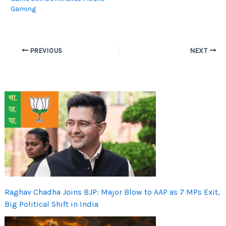
Gaming
PREVIOUS
NEXT
Raghav Chadha Joins BJP: Major Blow to AAP as 7 MPs Exit,
Big Political Shift in India