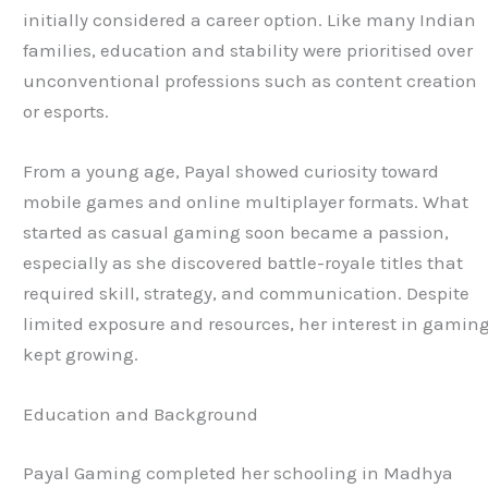
initially considered a career option. Like many Indian
families, education and stability were prioritised over
unconventional professions such as content creation
or esports.
From a young age, Payal showed curiosity toward
mobile games and online multiplayer formats. What
started as casual gaming soon became a passion,
especially as she discovered battle-royale titles that
required skill, strategy, and communication. Despite
limited exposure and resources, her interest in gamin
kept growing.
Education and Background
Payal Gaming completed her schooling in Madhya