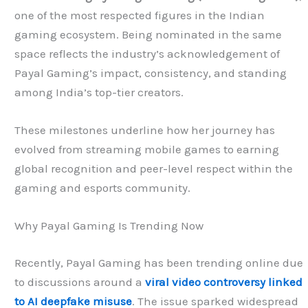
one of the most respected figures in the Indian
gaming ecosystem. Being nominated in the same
space reflects the industry’s acknowledgement of
Payal Gaming’s impact, consistency, and standing
among India’s top-tier creators.
These milestones underline how her journey has
evolved from streaming mobile games to earning
global recognition and peer-level respect within the
gaming and esports community.
Why Payal Gaming Is Trending Now
Recently, Payal Gaming has been trending online due
to discussions around a
viral video controversy linked
to AI deepfake misuse
. The issue sparked widespread