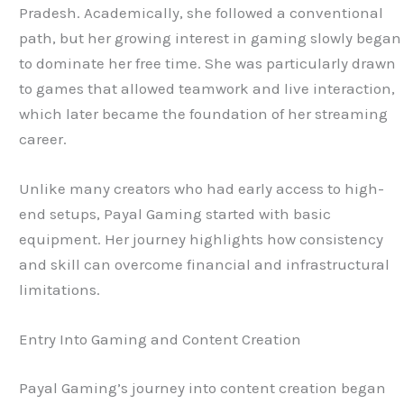
Pradesh. Academically, she followed a conventional
path, but her growing interest in gaming slowly began
to dominate her free time. She was particularly drawn
to games that allowed teamwork and live interaction,
which later became the foundation of her streaming
career.
Unlike many creators who had early access to high-
end setups, Payal Gaming started with basic
equipment. Her journey highlights how consistency
and skill can overcome financial and infrastructural
limitations.
Entry Into Gaming and Content Creation
Payal Gaming’s journey into content creation began