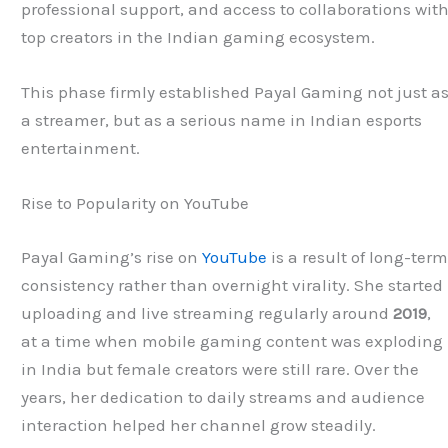
professional support, and access to collaborations wit
top creators in the Indian gaming ecosystem.
This phase firmly established Payal Gaming not just a
a streamer, but as a serious name in Indian esports
entertainment.
Rise to Popularity on YouTube
Payal Gaming’s rise on
YouTube
is a result of long-ter
consistency rather than overnight virality. She started
uploading and live streaming regularly around
2019
,
at a time when mobile gaming content was exploding
in India but female creators were still rare. Over the
years, her dedication to daily streams and audience
interaction helped her channel grow steadily.