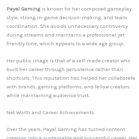
Payal Gaming
is known for her composed gameplay
style, strong in-game decision-making, and team
coordination. She avoids unnecessary controversy
during streams and maintains a professional yet
friendly tone, which appeals to a wide age group.
Her public image is that of a self-made creator who
built her career through persistence rather than
shortcuts. This reputation has helped her collaborate
with brands, gaming platforms, and fellow creators
while maintaining audience trust.
Net Worth and Career Achievements
Over the years, Payal Gaming has turned content
creation into a sustainable and successful career. Her