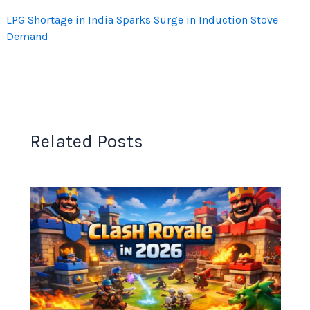
LPG Shortage in India Sparks Surge in Induction Stove
Demand
Related Posts