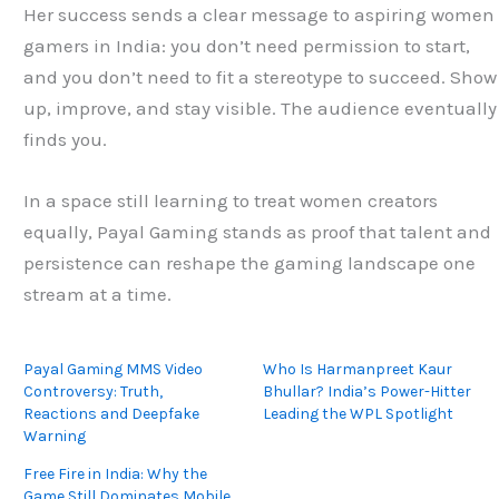
Her success sends a clear message to aspiring women
gamers in India: you don’t need permission to start,
and you don’t need to fit a stereotype to succeed. Show
up, improve, and stay visible. The audience eventually
finds you.
In a space still learning to treat women creators
equally, Payal Gaming stands as proof that talent and
persistence can reshape the gaming landscape one
stream at a time.
Payal Gaming MMS Video
Who Is Harmanpreet Kaur
Controversy: Truth,
Bhullar? India’s Power-Hitter
Reactions and Deepfake
Leading the WPL Spotlight
Warning
Free Fire in India: Why the
Game Still Dominates Mobile