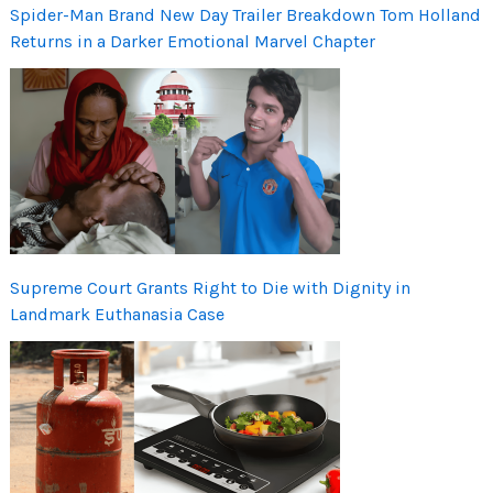
Spider-Man Brand New Day Trailer Breakdown Tom Holland
Returns in a Darker Emotional Marvel Chapter
Supreme Court Grants Right to Die with Dignity in
Landmark Euthanasia Case