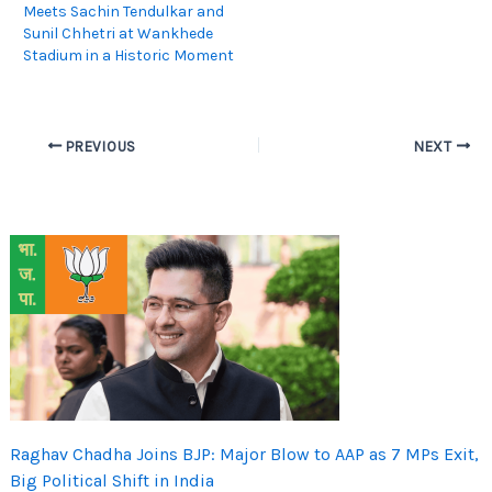
Meets Sachin Tendulkar and
Sunil Chhetri at Wankhede
Stadium in a Historic Moment
PREVIOUS
NEXT
Raghav Chadha Joins BJP: Major Blow to AAP as 7 MPs Exit,
Big Political Shift in India