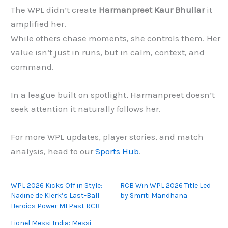
The WPL didn’t create
Harmanpreet Kaur Bhullar
it
amplified her.
While others chase moments, she controls them. Her
value isn’t just in runs, but in calm, context, and
command.
In a league built on spotlight, Harmanpreet doesn’t
seek attention it naturally follows her.
For more WPL updates, player stories, and match
analysis, head to our
Sports Hub
.
WPL 2026 Kicks Off in Style:
RCB Win WPL 2026 Title Led
Nadine de Klerk’s Last-Ball
by Smriti Mandhana
Heroics Power MI Past RCB
Lionel Messi India: Messi