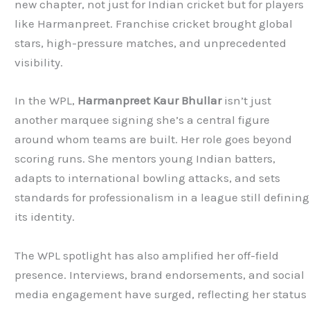
new chapter, not just for Indian cricket but for players
like Harmanpreet. Franchise cricket brought global
stars, high-pressure matches, and unprecedented
visibility.
In the WPL,
Harmanpreet Kaur Bhullar
isn’t just
another marquee signing she’s a central figure
around whom teams are built. Her role goes beyond
scoring runs. She mentors young Indian batters,
adapts to international bowling attacks, and sets
standards for professionalism in a league still defining
its identity.
The WPL spotlight has also amplified her off-field
presence. Interviews, brand endorsements, and social
media engagement have surged, reflecting her status