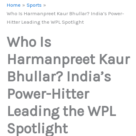
Home
Sports
Who Is Harmanpreet Kaur Bhullar? India’s Power-
Hitter Leading the WPL Spotlight
Who Is
Harmanpreet Kaur
Bhullar? India’s
Power-Hitter
Leading the WPL
Spotlight