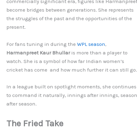
commercially significant era, figures like Harmanpree
become bridges between generations. She represents
the struggles of the past and the opportunities of the
present.
For fans tuning in during the
WPL season
,
Harmanpreet Kaur Bhullar
is more than a player to
watch. She is a symbol of how far Indian women’s
cricket has come and how much further it can still go
In a league built on spotlight moments, she continues
to command it naturally, innings after innings, seaso
after season.
The Fried Take