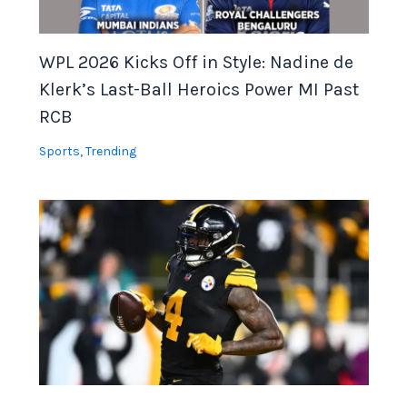
WPL 2026 Kicks Off in Style: Nadine de
Klerk’s Last-Ball Heroics Power MI Past
RCB
Sports
,
Trending