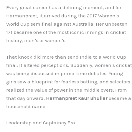
Every great career has a defining moment, and for
Harmanpreet, it arrived during the 2017 Women’s
World Cup semifinal against Australia. Her unbeaten
171 became one of the most iconic innings in cricket
history, men’s or women’s.
That knock did more than send India to a World Cup
final. It altered perceptions. Suddenly, women’s cricke
was being discussed in prime-time debates. Young
girls saw a blueprint for fearless batting, and selectors
realized the value of power in the middle overs. From
that day onward,
Harmanpreet Kaur Bhullar
became a
household name.
Leadership and Captaincy Era