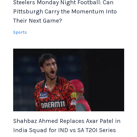
Steelers Monday Night Football: Can
Pittsburgh Carry the Momentum Into
Their Next Game?
Sports
Shahbaz Ahmed Replaces Axar Patel in
India Squad for IND vs SA T20I Series