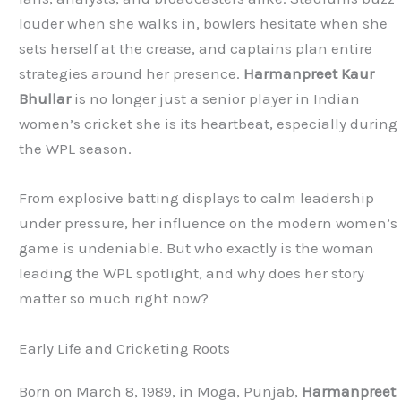
louder when she walks in, bowlers hesitate when she
sets herself at the crease, and captains plan entire
strategies around her presence.
Harmanpreet Kaur
Bhullar
is no longer just a senior player in Indian
women’s cricket she is its heartbeat, especially during
the WPL season.
From explosive batting displays to calm leadership
under pressure, her influence on the modern women’s
game is undeniable. But who exactly is the woman
leading the WPL spotlight, and why does her story
matter so much right now?
Early Life and Cricketing Roots
Born on March 8, 1989, in Moga, Punjab,
Harmanpreet