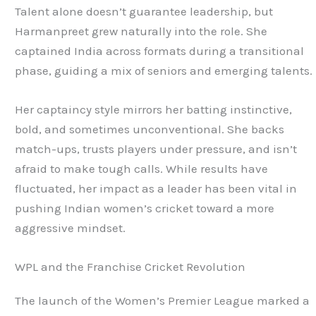
Talent alone doesn’t guarantee leadership, but
Harmanpreet grew naturally into the role. She
captained India across formats during a transitional
phase, guiding a mix of seniors and emerging talents.
Her captaincy style mirrors her batting instinctive,
bold, and sometimes unconventional. She backs
match-ups, trusts players under pressure, and isn’t
afraid to make tough calls. While results have
fluctuated, her impact as a leader has been vital in
pushing Indian women’s cricket toward a more
aggressive mindset.
WPL and the Franchise Cricket Revolution
The launch of the Women’s Premier League marked a