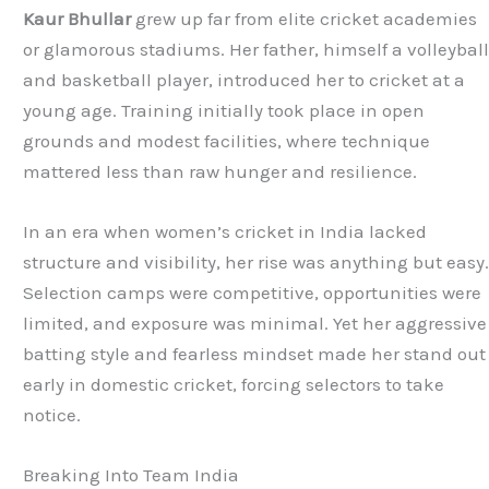
Kaur Bhullar
grew up far from elite cricket academies
or glamorous stadiums. Her father, himself a volleybal
and basketball player, introduced her to cricket at a
young age. Training initially took place in open
grounds and modest facilities, where technique
mattered less than raw hunger and resilience.
In an era when women’s cricket in India lacked
structure and visibility, her rise was anything but easy
Selection camps were competitive, opportunities were
limited, and exposure was minimal. Yet her aggressive
batting style and fearless mindset made her stand out
early in domestic cricket, forcing selectors to take
notice.
Breaking Into Team India