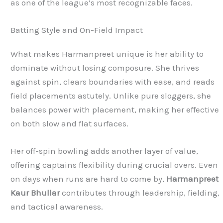
as one of the league’s most recognizable faces.
Batting Style and On-Field Impact
What makes Harmanpreet unique is her ability to
dominate without losing composure. She thrives
against spin, clears boundaries with ease, and reads
field placements astutely. Unlike pure sloggers, she
balances power with placement, making her effective
on both slow and flat surfaces.
Her off-spin bowling adds another layer of value,
offering captains flexibility during crucial overs. Even
on days when runs are hard to come by,
Harmanpreet
Kaur Bhullar
contributes through leadership, fielding,
and tactical awareness.