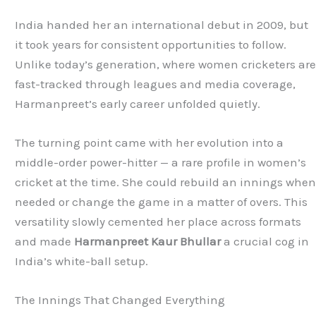
India handed her an international debut in 2009, but
it took years for consistent opportunities to follow.
Unlike today’s generation, where women cricketers ar
fast-tracked through leagues and media coverage,
Harmanpreet’s early career unfolded quietly.
The turning point came with her evolution into a
middle-order power-hitter — a rare profile in women’s
cricket at the time. She could rebuild an innings whe
needed or change the game in a matter of overs. This
versatility slowly cemented her place across formats
and made
Harmanpreet Kaur Bhullar
a crucial cog in
India’s white-ball setup.
The Innings That Changed Everything