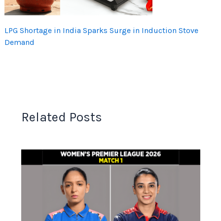
LPG Shortage in India Sparks Surge in Induction Stove
Demand
Related Posts