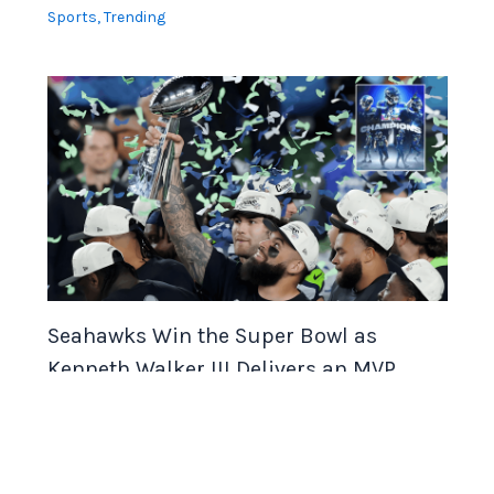
Sports
,
Trending
Seahawks Win the Super Bowl as
Kenneth Walker III Delivers an MVP
Football Performance
Sports