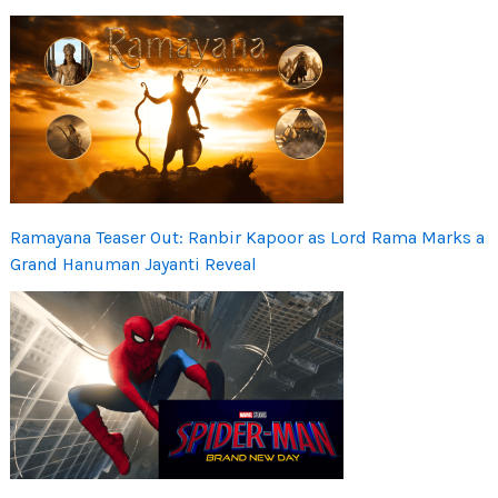
Ramayana Teaser Out: Ranbir Kapoor as Lord Rama Marks a
Grand Hanuman Jayanti Reveal