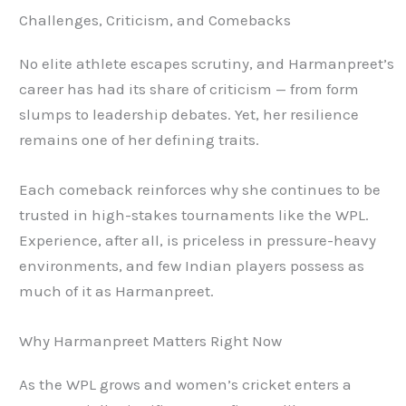
Challenges, Criticism, and Comebacks
No elite athlete escapes scrutiny, and Harmanpreet’s
career has had its share of criticism — from form
slumps to leadership debates. Yet, her resilience
remains one of her defining traits.
Each comeback reinforces why she continues to be
trusted in high-stakes tournaments like the WPL.
Experience, after all, is priceless in pressure-heavy
environments, and few Indian players possess as
much of it as Harmanpreet.
Why Harmanpreet Matters Right Now
As the WPL grows and women’s cricket enters a