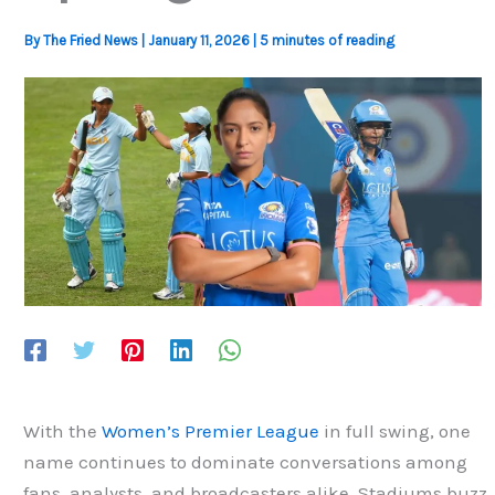
By
The Fried News
|
January 11, 2026
|
5 minutes of reading
With the
Women’s Premier League
in full swing, one
name continues to dominate conversations among
fans, analysts, and broadcasters alike. Stadiums buzz