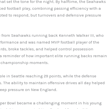
hat set the tone for the night. By halftime, the Seahawks
ed football play, combining passing efficiency with a
pted to respond, but turnovers and defensive pressure
e from Seahawks running back Kenneth Walker III, who
formance and was named MVP football player of the
rds, broke tackles, and helped control possession
a reminder of how important elite running backs remain
ing championship moments.
le in Seattle reaching 29 points, while the defense
s. The ability to maintain offensive drives all day helped
keep pressure on New England.
Super Bowl became a challenging moment in his young