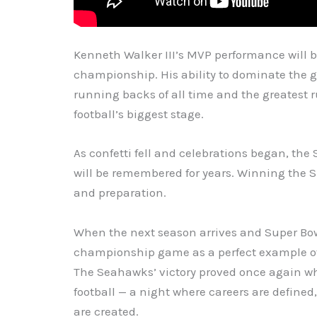
Kenneth Walker III’s MVP performance will 
championship. His ability to dominate the
running backs of all time and the greatest 
football’s biggest stage.
As confetti fell and celebrations began, 
will be remembered for years. Winning the S
and preparation.
When the next season arrives and Super Bow
championship game as a perfect example of
The Seahawks’ victory proved once again wh
football — a night where careers are defin
are created.