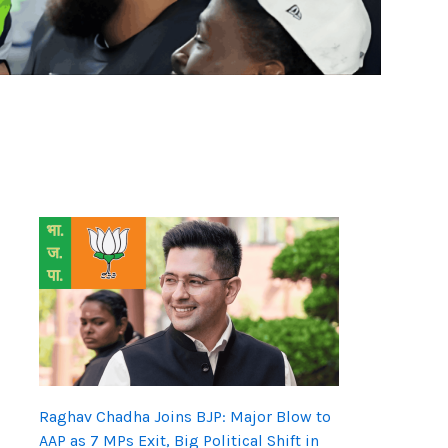
Raghav Chadha Joins BJP: Major Blow to
AAP as 7 MPs Exit, Big Political Shift in