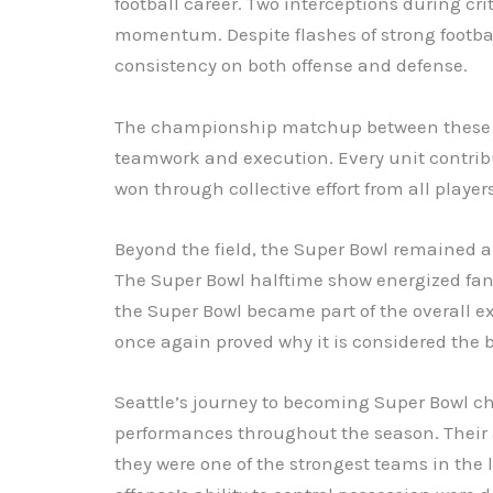
football career. Two interceptions during cr
momentum. Despite flashes of strong football
consistency on both offense and defense.
The championship matchup between these t
teamwork and execution. Every unit contribu
won through collective effort from all players
Beyond the field, the Super Bowl remained a
The Super Bowl halftime show energized fan
the Super Bowl became part of the overall ex
once again proved why it is considered the b
Seattle’s journey to becoming Super Bowl 
performances throughout the season. Their
they were one of the strongest teams in the l