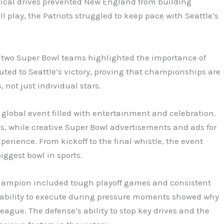
itical drives prevented New England from building
 play, the Patriots struggled to keep pace with Seattle’s
wo Super Bowl teams highlighted the importance of
ted to Seattle’s victory, proving that championships are
, not just individual stars.
 global event filled with entertainment and celebration.
s, while creative Super Bowl advertisements and ads for
perience. From kickoff to the final whistle, the event
iggest bowl in sports.
champion included tough playoff games and consistent
 ability to execute during pressure moments showed why
eague. The defense’s ability to stop key drives and the