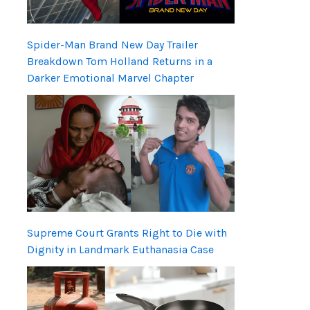
Spider-Man Brand New Day Trailer
Breakdown Tom Holland Returns in a
Darker Emotional Marvel Chapter
Supreme Court Grants Right to Die with
Dignity in Landmark Euthanasia Case