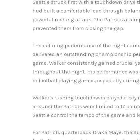
Seattle struck first with a touchdown drive t
had built a comfortable lead through balanc
powerful rushing attack. The Patriots attem
prevented them from closing the gap.
The defining performance of the night cam
delivered an outstanding championship per
game. Walker consistently gained crucial ya
throughout the night. His performance was 
in football playing games, especially dur
Walker’s rushing touchdowns played a key ro
ensured the Patriots were limited to 17 point
Seattle control the tempo of the game and 
For Patriots quarterback Drake Maye, the 