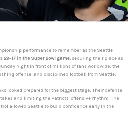
mpionship performance to remember as the Seattle
ts
29–17 in the Super Bowl game
, securing their place as
Sunday night in front of millions of fans worldwide, the
hing offense, and disciplined football from Seattle.
ks looked prepared for the biggest stage. Their defense
akes and limiting the Patriots’ offensive rhythm. The
ntrol allowed Seattle to build confidence early in the