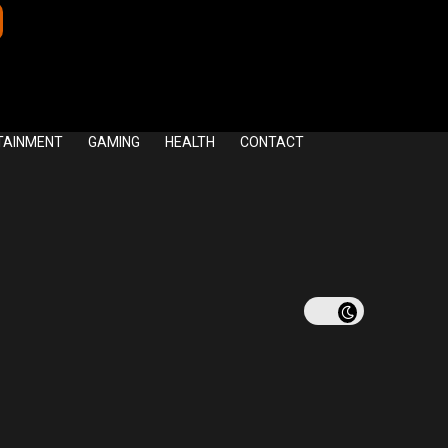
TAINMENT
GAMING
HEALTH
CONTACT