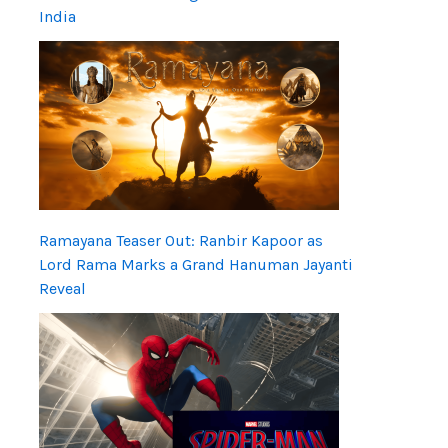
India
Ramayana Teaser Out: Ranbir Kapoor as
Lord Rama Marks a Grand Hanuman Jayanti
Reveal