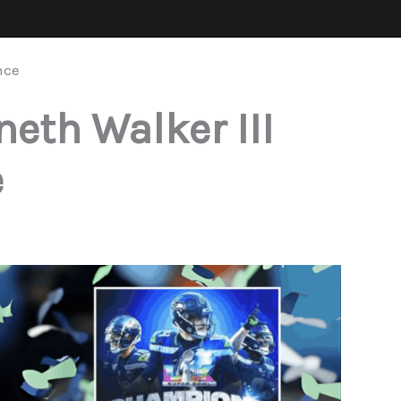
nce
eth Walker III
e