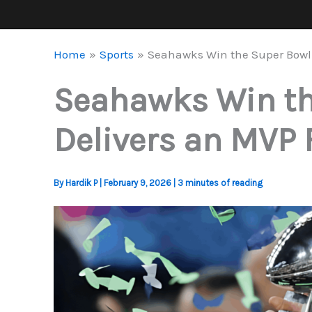
Home
Sports
Seahawks Win the Super Bowl 
Seahawks Win the
Delivers an MVP 
By
Hardik P
|
February 9, 2026
|
3 minutes of reading