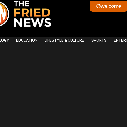
Welcome
LOGY
EDUCATION
LIFESTYLE & CULTURE
SPORTS
ENTER