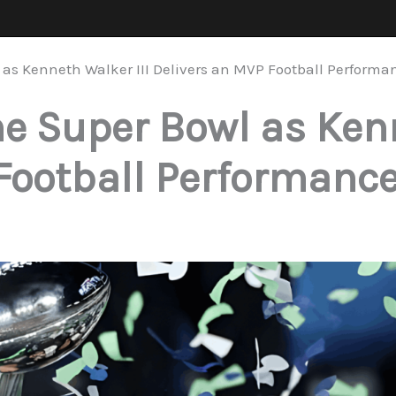
as Kenneth Walker III Delivers an MVP Football Performa
 Super Bowl as Kenn
Football Performanc