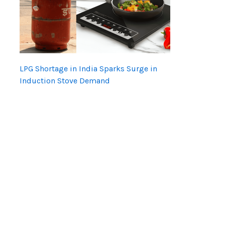
LPG Shortage in India Sparks Surge in
Induction Stove Demand