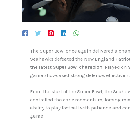
The Super Bowl once again delivered a cha
Seahawks defeated the New England Patrio
the latest
Super Bowl champion
. Played on 
game showcased strong defense, effective rus
From the start of the Super Bowl, the Seahaw
controlled the early momentum, forcing mist
ability to play football with patience and co
game.