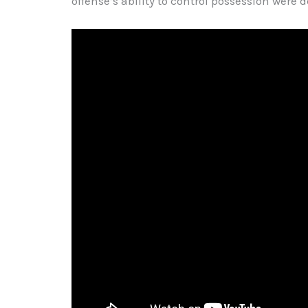
offense’s ability to control possession were de