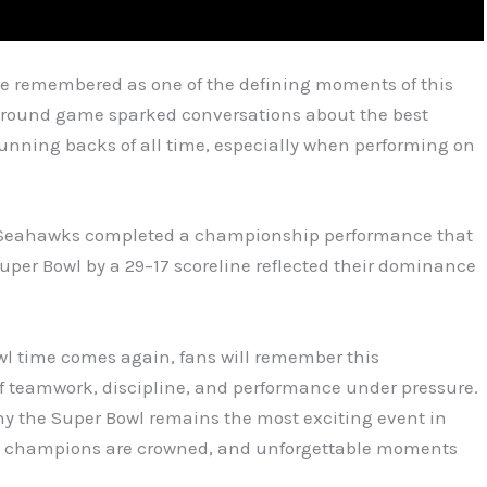
be remembered as one of the defining moments of this
 ground game sparked conversations about the best
running backs of all time, especially when performing on
the Seahawks completed a championship performance that
uper Bowl by a 29–17 scoreline reflected their dominance
l time comes again, fans will remember this
 teamwork, discipline, and performance under pressure.
y the Super Bowl remains the most exciting event in
ed, champions are crowned, and unforgettable moments