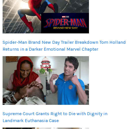
Spider-Man Brand New Day Trailer Breakdown Tom Holland
Returns in a Darker Emotional Marvel Chapter
Supreme Court Grants Right to Die with Dignity in
Landmark Euthanasia Case