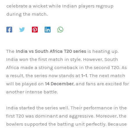
The
India vs South Africa T20 series
is heating up.
India won the first match in style. However, South
Africa made a strong comeback in the second T20. As
a result, the series now stands at
1–1
. The next match
will be played on
14 December
, and fans are excited for
another intense battle.
India started the series well. Their performance in the
first T20 was dominant and aggressive. Moreover, the
bowlers supported the batting unit perfectly. Because