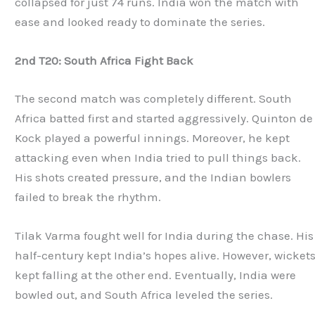
collapsed for just 74 runs. India won the match with
ease and looked ready to dominate the series.
2nd T20: South Africa Fight Back
The second match was completely different. South
Africa batted first and started aggressively. Quinton de
Kock played a powerful innings. Moreover, he kept
attacking even when India tried to pull things back.
His shots created pressure, and the Indian bowlers
failed to break the rhythm.
Tilak Varma fought well for India during the chase. His
half-century kept India’s hopes alive. However, wicket
kept falling at the other end. Eventually, India were
bowled out, and South Africa leveled the series.