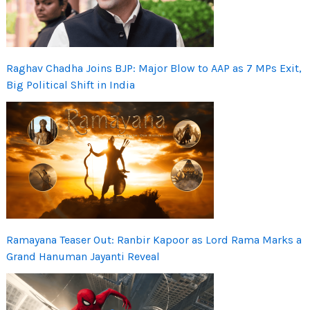
Raghav Chadha Joins BJP: Major Blow to AAP as 7 MPs Exit,
Big Political Shift in India
Ramayana Teaser Out: Ranbir Kapoor as Lord Rama Marks a
Grand Hanuman Jayanti Reveal