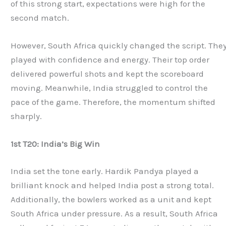
of this strong start, expectations were high for the
second match.
However, South Africa quickly changed the script. The
played with confidence and energy. Their top order
delivered powerful shots and kept the scoreboard
moving. Meanwhile, India struggled to control the
pace of the game. Therefore, the momentum shifted
sharply.
1st T20: India’s Big Win
India set the tone early. Hardik Pandya played a
brilliant knock and helped India post a strong total.
Additionally, the bowlers worked as a unit and kept
South Africa under pressure. As a result, South Africa