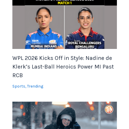
WPL 2026 Kicks Off in Style: Nadine de
Klerk’s Last-Ball Heroics Power MI Past
RCB
Sports
,
Trending