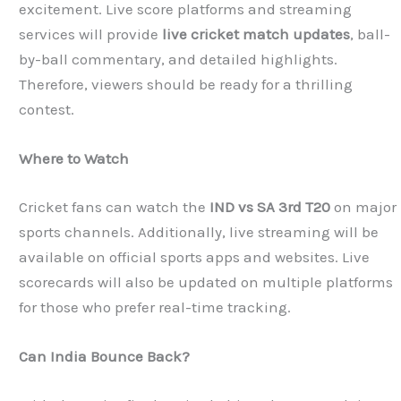
excitement. Live score platforms and streaming
services will provide
live cricket match updates
, ball-
by-ball commentary, and detailed highlights.
Therefore, viewers should be ready for a thrilling
contest.
Where to Watch
Cricket fans can watch the
IND vs SA 3rd T20
on major
sports channels. Additionally, live streaming will be
available on official sports apps and websites. Live
scorecards will also be updated on multiple platforms
for those who prefer real-time tracking.
Can India Bounce Back?