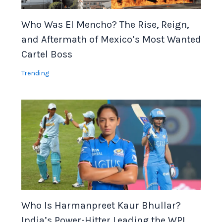
Who Was El Mencho? The Rise, Reign,
and Aftermath of Mexico’s Most Wanted
Cartel Boss
Trending
Who Is Harmanpreet Kaur Bhullar?
India’s Power-Hitter Leading the WPL