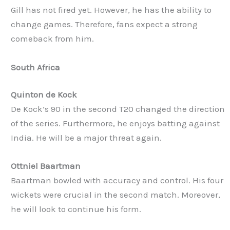
Gill has not fired yet. However, he has the ability to
change games. Therefore, fans expect a strong
comeback from him.
South Africa
Quinton de Kock
De Kock’s 90 in the second T20 changed the direction
of the series. Furthermore, he enjoys batting against
India. He will be a major threat again.
Ottniel Baartman
Baartman bowled with accuracy and control. His four
wickets were crucial in the second match. Moreover,
he will look to continue his form.