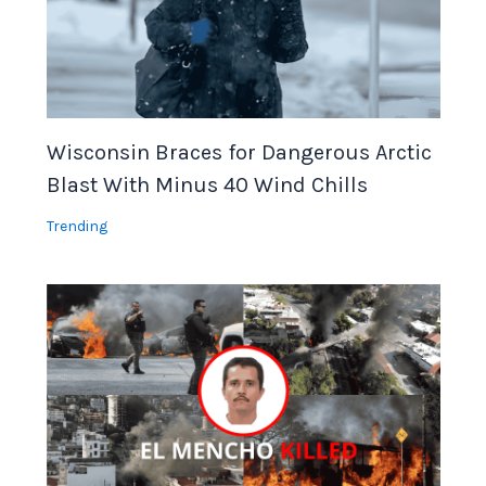
Wisconsin Braces for Dangerous Arctic
Blast With Minus 40 Wind Chills
Trending