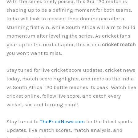
With the series finely poised, this 3rd T20 match is
shaping up to be a defining moment for both teams.
India will look to reassert their dominance after a
stunning first win, while South Africa will aim to build
momentum after leveling the series. As cricket fans
gear up for the next chapter, this is one
cricket match
you won’t want to miss.
Stay tuned for live cricket score updates, cricket news
today, match score highlights, and more as the India
vs South Africa T20 battle reaches its peak. Watch live
cricket online, follow live score, and catch every
wicket, six, and turning point!
Stay tuned to
TheFriedNews.com
for the latest sports
updates, live match scores, match analysis, and