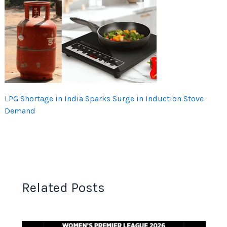
LPG Shortage in India Sparks Surge in Induction Stove
Demand
Related Posts