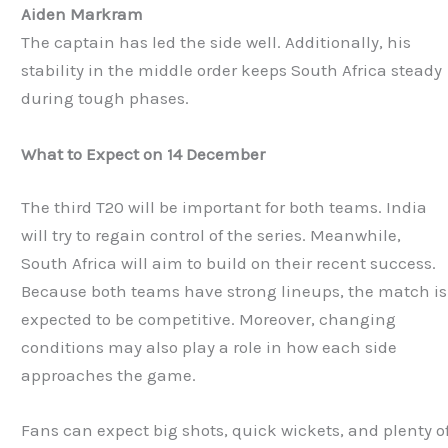
Aiden Markram
The captain has led the side well. Additionally, his
stability in the middle order keeps South Africa steady
during tough phases.
What to Expect on 14 December
The third T20 will be important for both teams. India
will try to regain control of the series. Meanwhile,
South Africa will aim to build on their recent success.
Because both teams have strong lineups, the match is
expected to be competitive. Moreover, changing
conditions may also play a role in how each side
approaches the game.
Fans can expect big shots, quick wickets, and plenty o