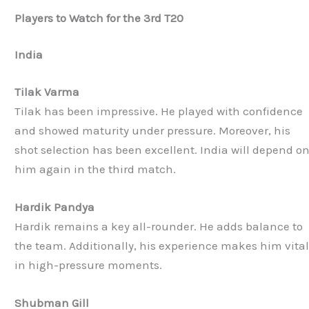
Players to Watch for the 3rd T20
India
Tilak Varma
Tilak has been impressive. He played with confidence
and showed maturity under pressure. Moreover, his
shot selection has been excellent. India will depend o
him again in the third match.
Hardik Pandya
Hardik remains a key all-rounder. He adds balance to
the team. Additionally, his experience makes him vita
in high-pressure moments.
Shubman Gill