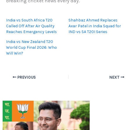
breaking cricket news every day.
India vs South Africa T20
Shahbaz Ahmed Replaces
Called Off After Air Quality
Axar Patel in India Squad for
Reaches Emergency Levels
IND vs SA T20I Series
India vs New Zealand T20
World Cup Final 2026: Who
Will Win?
PREVIOUS
NEXT