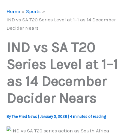
Home
Sports
IND vs SA T20 Series Level at 1–1 as 14 December
Decider Nears
IND vs SA T20
Series Level at 1–1
as 14 December
Decider Nears
By
The Fried News
|
January 2, 2026
|
4 minutes of reading