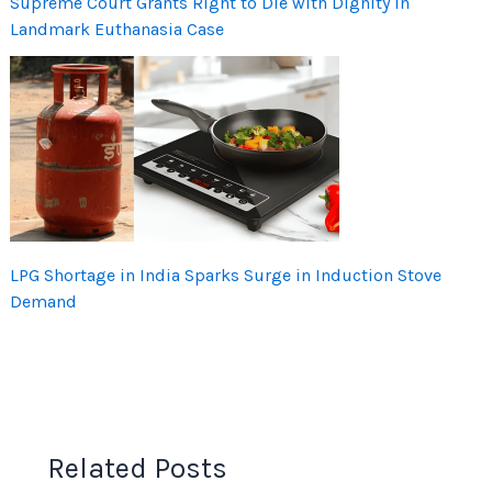
Supreme Court Grants Right to Die with Dignity in
Landmark Euthanasia Case
LPG Shortage in India Sparks Surge in Induction Stove
Demand
Related Posts