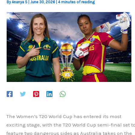
By
Ananya S
|
June 30, 2026
|
4 minutes of reading
The Women’s T20 World Cup has entered its most
exciting stage, with the T20 World Cup semi-final set t
feature two dangerous sides as Australia takes on the