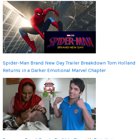
Spider-Man Brand New Day Trailer Breakdown Tom Holland
Returns in a Darker Emotional Marvel Chapter