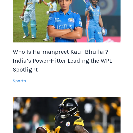
Who Is Harmanpreet Kaur Bhullar?
India’s Power-Hitter Leading the WPL
Spotlight
Sports