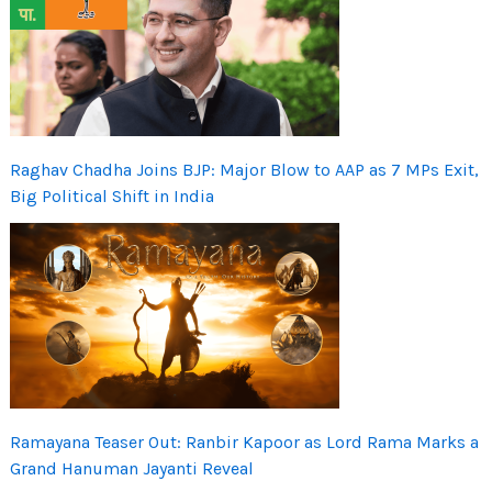
Raghav Chadha Joins BJP: Major Blow to AAP as 7 MPs Exit,
Big Political Shift in India
Ramayana Teaser Out: Ranbir Kapoor as Lord Rama Marks a
Grand Hanuman Jayanti Reveal