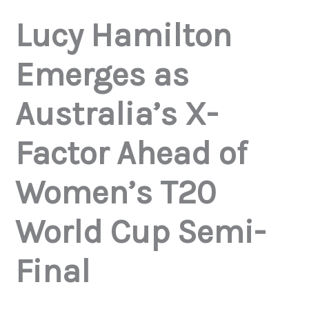
Lucy Hamilton
Emerges as
Australia’s X-
Factor Ahead of
Women’s T20
World Cup Semi-
Final