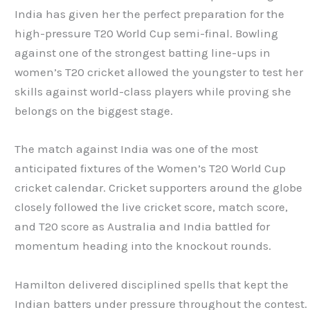
India has given her the perfect preparation for the
high-pressure T20 World Cup semi-final. Bowling
against one of the strongest batting line-ups in
women’s T20 cricket allowed the youngster to test her
skills against world-class players while proving she
belongs on the biggest stage.
The match against India was one of the most
anticipated fixtures of the Women’s T20 World Cup
cricket calendar. Cricket supporters around the globe
closely followed the live cricket score, match score,
and T20 score as Australia and India battled for
momentum heading into the knockout rounds.
Hamilton delivered disciplined spells that kept the
Indian batters under pressure throughout the contest.