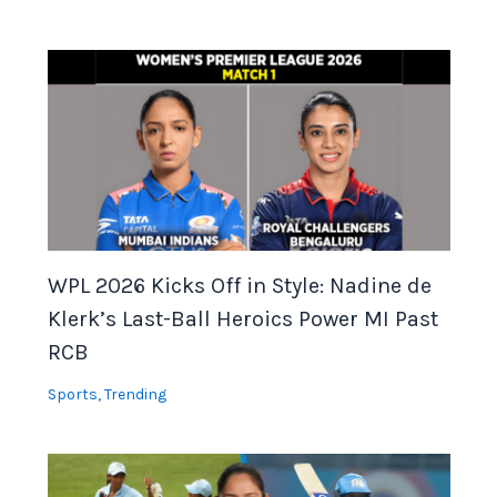
WPL 2026 Kicks Off in Style: Nadine de
Klerk’s Last-Ball Heroics Power MI Past
RCB
Sports
,
Trending