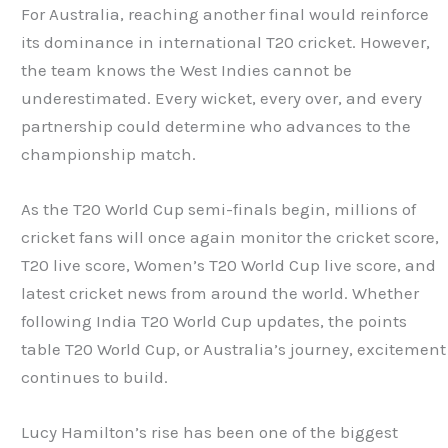
For Australia, reaching another final would reinforce
its dominance in international T20 cricket. However,
the team knows the West Indies cannot be
underestimated. Every wicket, every over, and every
partnership could determine who advances to the
championship match.
As the T20 World Cup semi-finals begin, millions of
cricket fans will once again monitor the cricket score,
T20 live score, Women’s T20 World Cup live score, and
latest cricket news from around the world. Whether
following India T20 World Cup updates, the points
table T20 World Cup, or Australia’s journey, excitement
continues to build.
Lucy Hamilton’s rise has been one of the biggest