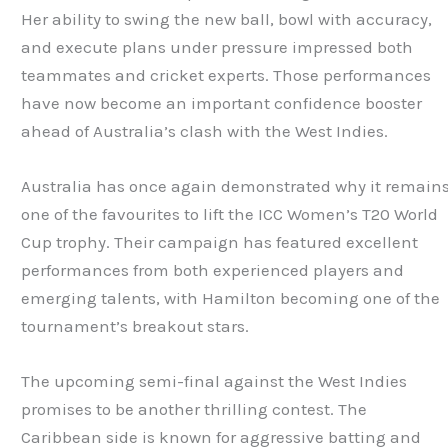
Her ability to swing the new ball, bowl with accuracy,
and execute plans under pressure impressed both
teammates and cricket experts. Those performances
have now become an important confidence booster
ahead of Australia’s clash with the West Indies.
Australia has once again demonstrated why it remain
one of the favourites to lift the ICC Women’s T20 World
Cup trophy. Their campaign has featured excellent
performances from both experienced players and
emerging talents, with Hamilton becoming one of the
tournament’s breakout stars.
The upcoming semi-final against the West Indies
promises to be another thrilling contest. The
Caribbean side is known for aggressive batting and