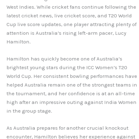
West Indies. While cricket fans continue following the
latest cricket news, live cricket score, and T20 World
Cup live score updates, one player attracting plenty of
attention is Australia’s rising left-arm pacer, Lucy
Hamilton.
Hamilton has quickly become one of Australia’s
brightest young stars during the ICC Women’s T20
World Cup. Her consistent bowling performances have
helped Australia remain one of the strongest teams in
the tournament, and her confidence is at an all-time
high after an impressive outing against India Women
in the group stage.
As Australia prepares for another crucial knockout
encounter, Hamilton believes her experience against