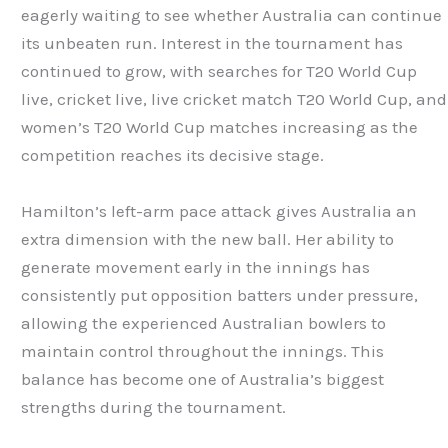
eagerly waiting to see whether Australia can continue
its unbeaten run. Interest in the tournament has
continued to grow, with searches for T20 World Cup
live, cricket live, live cricket match T20 World Cup, and
women’s T20 World Cup matches increasing as the
competition reaches its decisive stage.
Hamilton’s left-arm pace attack gives Australia an
extra dimension with the new ball. Her ability to
generate movement early in the innings has
consistently put opposition batters under pressure,
allowing the experienced Australian bowlers to
maintain control throughout the innings. This
balance has become one of Australia’s biggest
strengths during the tournament.