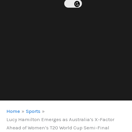
Home
Sports
Lucy Hamilton Emerges as Australia’s X-Factor
Ahead of Women’s T20 World Cup Semi-Final