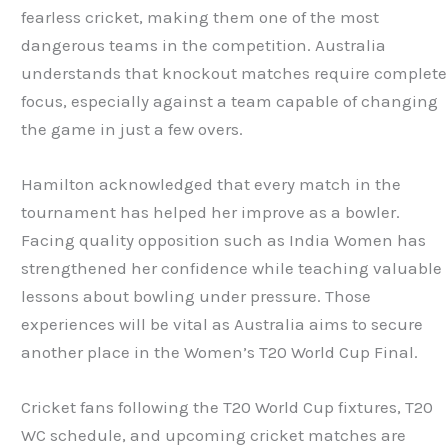
fearless cricket, making them one of the most
dangerous teams in the competition. Australia
understands that knockout matches require complete
focus, especially against a team capable of changing
the game in just a few overs.
Hamilton acknowledged that every match in the
tournament has helped her improve as a bowler.
Facing quality opposition such as India Women has
strengthened her confidence while teaching valuable
lessons about bowling under pressure. Those
experiences will be vital as Australia aims to secure
another place in the Women’s T20 World Cup Final.
Cricket fans following the T20 World Cup fixtures, T20
WC schedule, and upcoming cricket matches are