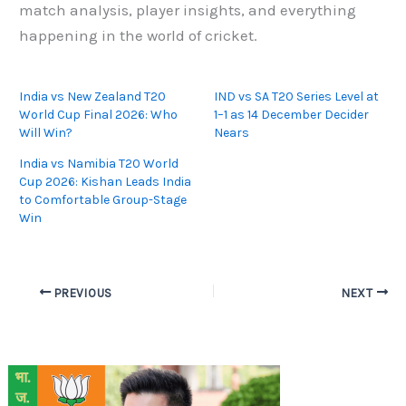
match analysis, player insights, and everything
happening in the world of cricket.
India vs New Zealand T20
IND vs SA T20 Series Level at
World Cup Final 2026: Who
1–1 as 14 December Decider
Will Win?
Nears
India vs Namibia T20 World
Cup 2026: Kishan Leads India
to Comfortable Group-Stage
Win
PREVIOUS
NEXT