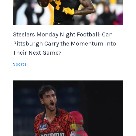
Steelers Monday Night Football: Can
Pittsburgh Carry the Momentum Into
Their Next Game?
Sports