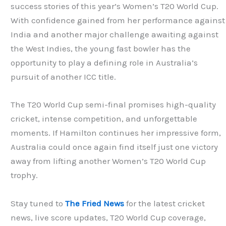
success stories of this year’s Women’s T20 World Cup.
With confidence gained from her performance against
India and another major challenge awaiting against
the West Indies, the young fast bowler has the
opportunity to play a defining role in Australia’s
pursuit of another ICC title.
The T20 World Cup semi-final promises high-quality
cricket, intense competition, and unforgettable
moments. If Hamilton continues her impressive form,
Australia could once again find itself just one victory
away from lifting another Women’s T20 World Cup
trophy.
Stay tuned to
The Fried News
for the latest cricket
news, live score updates, T20 World Cup coverage,